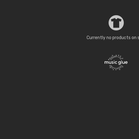
Currently no products on 