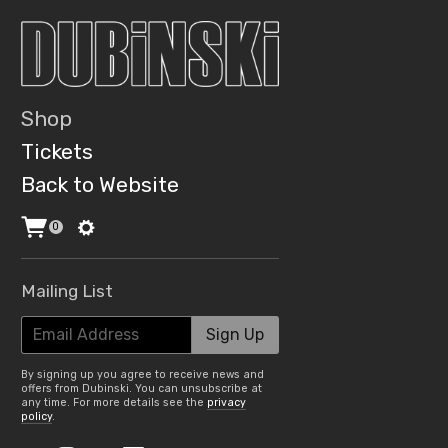
Shop
Tickets
Back to Website
0
Mailing List
Email Address
Sign Up
By signing up you agree to receive news and
offers from Dubinski. You can unsubscribe at
any time. For more details see the
privacy
policy
.