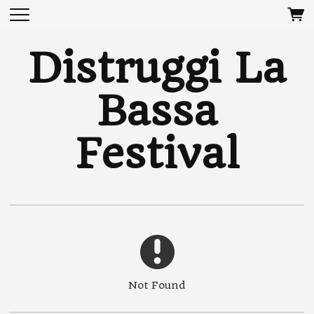
Distruggi La
Bassa
Festival
Not Found