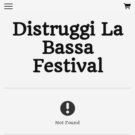
Distruggi La
Bassa
Festival
Not Found