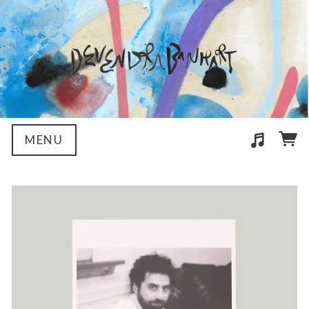
MENU
Suggested tracks
04 Love Song (Helado Negro Remix)