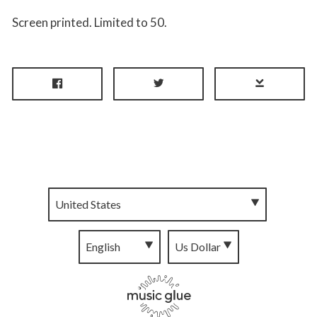
Screen printed. Limited to 50.