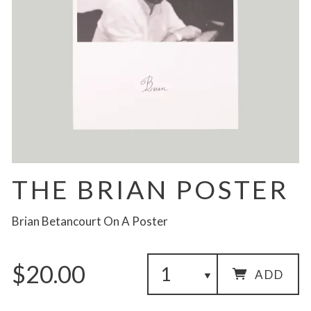
THE BRIAN POSTER
Brian Betancourt On A Poster
$20.00
ADD