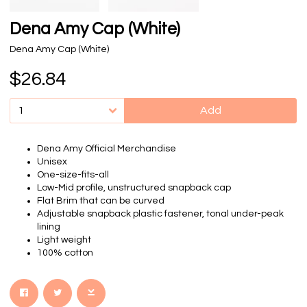
Dena Amy Cap (White)
Dena Amy Cap (White)
$26.84
Add
Dena Amy Official Merchandise
Unisex
One-size-fits-all
Low-Mid profile, unstructured snapback cap
Flat Brim that can be curved
Adjustable snapback plastic fastener, tonal under-peak
lining
Light weight
100% cotton