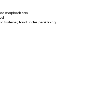
ured snapback cap
ved
c fastener, tonal under-peak lining