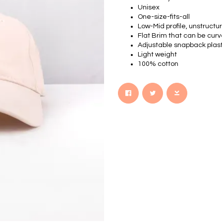
Unisex
One-size-fits-all
Low-Mid profile, unstruct
Flat Brim that can be cur
Adjustable snapback plasti
Light weight
100% cotton