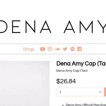
Shop
Dena Amy Cap (Ta
Dena Amy Cap (Tan)
$26.84
Dena Amy Official Mercha