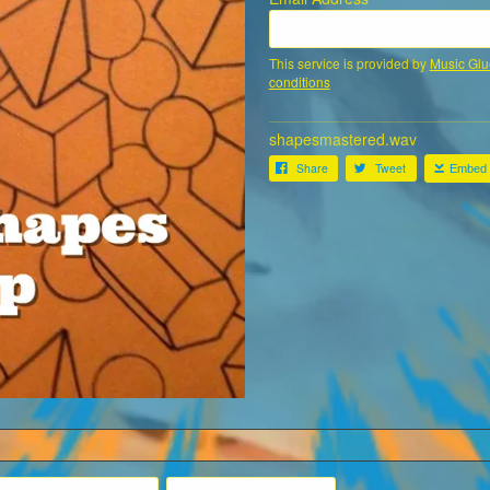
This service is provided by
Music Glu
conditions
shapesmastered.wav
Share
Tweet
Embed