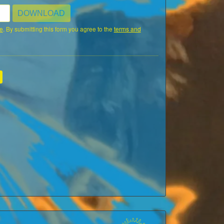
DOWNLOAD
e
. By submitting this form you agree to the
terms and