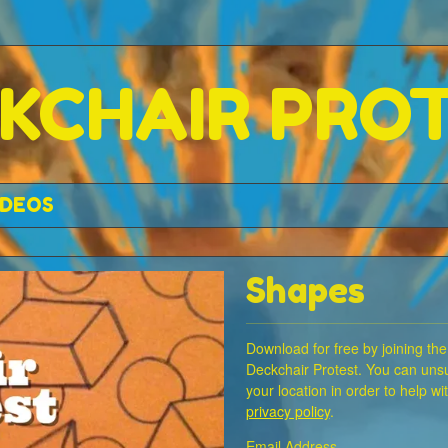
KCHAIR PRO
IDEOS
Shapes
Download for free by joining the
Deckchair Protest. You can unsu
your location in order to help w
privacy policy
.
Email Address