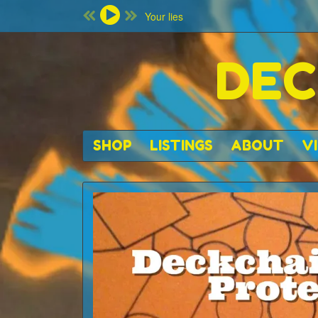
Your lies
DEC
SHOP
LISTINGS
ABOUT
V