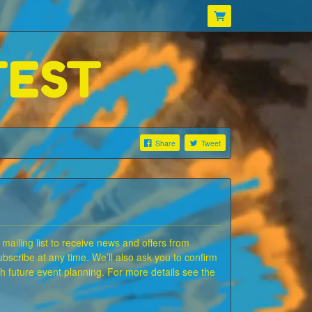
TEST
Share
Tweet
 mailing list to receive news and offers from
bscribe at any time. We’ll also ask you to confirm
ith future event planning. For more details see the