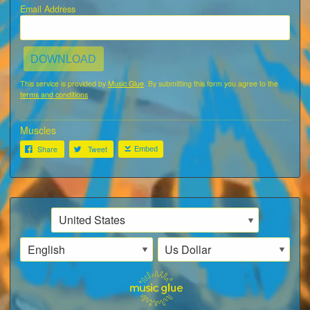
Email Address
DOWNLOAD
This service is provided by
Music Glue
. By submitting this form you agree to the
terms and conditions
Muscles
Share
Tweet
Embed