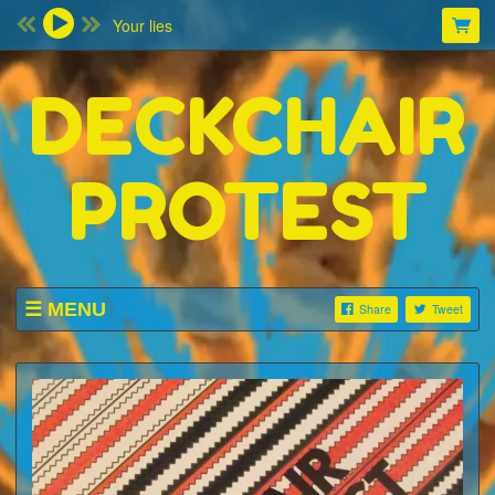
Your lies
DECKCHAIR
PROTEST
MENU
Share
Tweet
SHOP
LISTINGS
ABOUT
VIDEOS