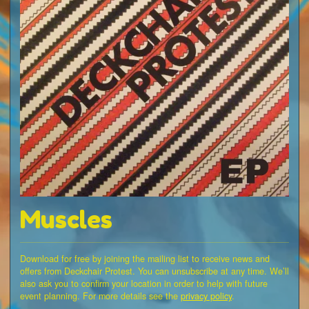
Muscles
Download for free by joining the mailing list to receive news and
offers from Deckchair Protest. You can unsubscribe at any time. We’ll
also ask you to confirm your location in order to help with future
event planning. For more details see the
privacy policy
.