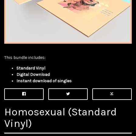
This bundle includes:
Standard Vinyl
Digital Download
Instant download of singles
Homosexual (Standard
Vinyl)