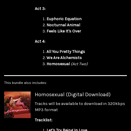
Act 3:
Euphoric Equation
Nocturnal Animal
Feels Like It's Over
Act 4:
All You Pretty Things
We Are Alchemists
Homosexual
(Act Two)
This bundle also includes:
Homosexual (Digital Download)
Tracks will be available to download in 320kbps
MP3 format
Tracklist:
Let's Try Being In Love