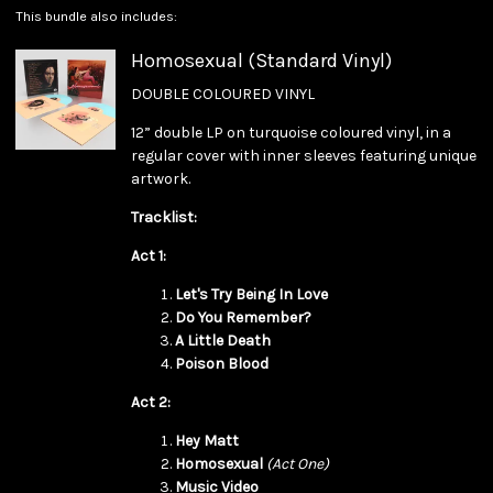
This bundle also includes:
Homosexual (Standard Vinyl)
DOUBLE COLOURED VINYL
12” double LP on turquoise coloured vinyl, in a
regular cover with inner sleeves featuring unique
artwork.
Tracklist:
Act 1:
Let's Try Being In Love
Do You Remember?
A Little Death
Poison Blood
Act 2:
Hey Matt
Homosexual
(Act One)
Music Video