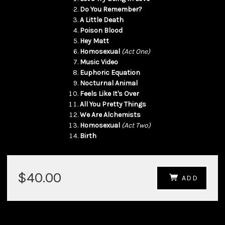
Do You Remember?
A Little Death
Poison Blood
Hey Matt
Homosexual
(Act One)
Music Video
Euphoric Equation
Nocturnal Animal
Feels Like It's Over
All You Pretty Things
We Are Alchemists
Homosexual
(Act Two)
Birth
$40.00
ADD