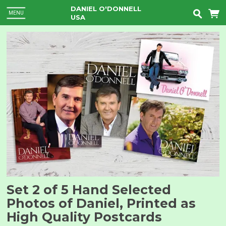
DANIEL O'DONNELL
MENU
USA
Set 2 of 5 Hand Selected
Photos of Daniel, Printed as
High Quality Postcards