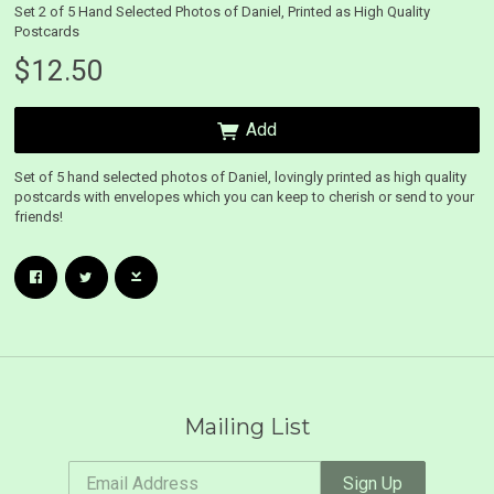
Set 2 of 5 Hand Selected Photos of Daniel, Printed as High Quality
Postcards
$12.50
Add
Set of 5 hand selected photos of Daniel, lovingly printed as high quality
postcards with envelopes which you can keep to cherish or send to your
friends!
Email Address
Sign Up
By signing up you agree to receive news and offers from Daniel O'Donnell. You can
unsubscribe at any time. For more details see the
privacy policy
.
 Up
Mailing List
nnell. You
Email Address
Sign Up