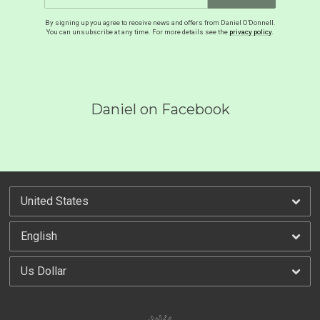
By signing up you agree to receive news and offers from Daniel O'Donnell.
You can unsubscribe at any time. For more details see the
privacy policy
.
Daniel on Facebook