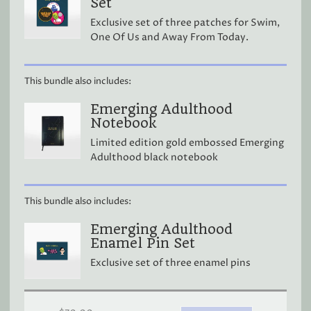
Set
Exclusive set of three patches for Swim,
One Of Us and Away From Today.
This bundle also includes:
Emerging Adulthood
Notebook
Limited edition gold embossed Emerging
Adulthood black notebook
This bundle also includes:
Emerging Adulthood
Enamel Pin Set
Exclusive set of three enamel pins