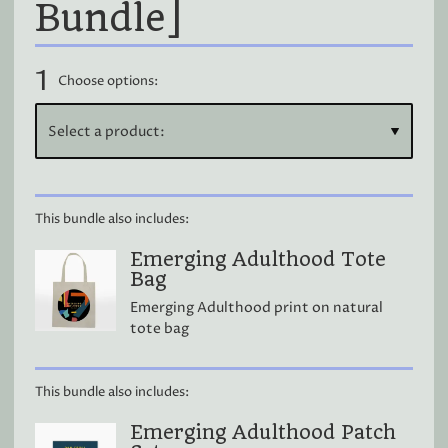
Bundle]
1
Choose options:
This bundle also includes:
Emerging Adulthood Tote
Bag
Emerging Adulthood print on natural
tote bag
This bundle also includes:
Emerging Adulthood Patch