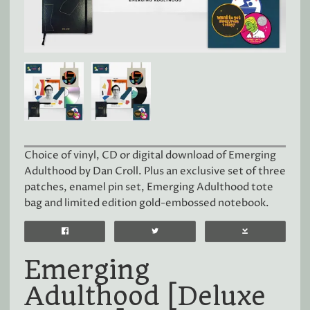
Choice of vinyl, CD or digital download of Emerging
Adulthood by Dan Croll. Plus an exclusive set of three
patches, enamel pin set, Emerging Adulthood tote
bag and limited edition gold-embossed notebook.
Emerging
Adulthood [Deluxe