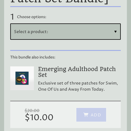
1
Choose options:
This bundle also includes:
Emerging Adulthood Patch
Set
Exclusive set of three patches for Swim,
One Of Us and Away From Today.
$20.00
ADD
$10.00