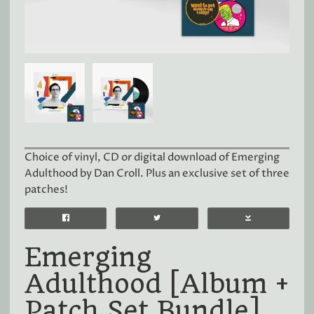
Choice of vinyl, CD or digital download of Emerging
Adulthood by Dan Croll. Plus an exclusive set of three
patches!
Emerging
Adulthood [Album +
Patch Set Bundle]