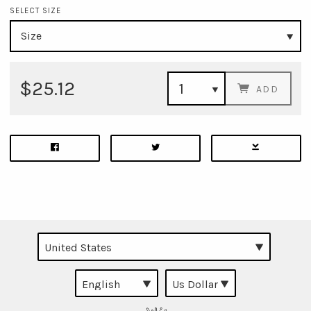
SELECT SIZE
$25.12
ADD