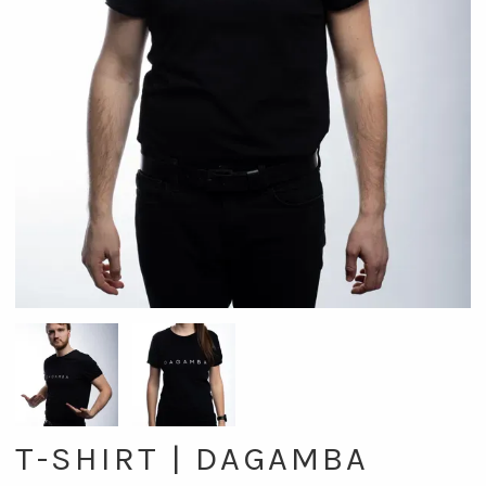
T-SHIRT | DAGAMBA