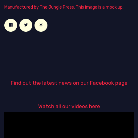
Manufactured by The Jungle Press. This image is a mock up.
Find out the latest news on our Facebook page
Watch all our videos here