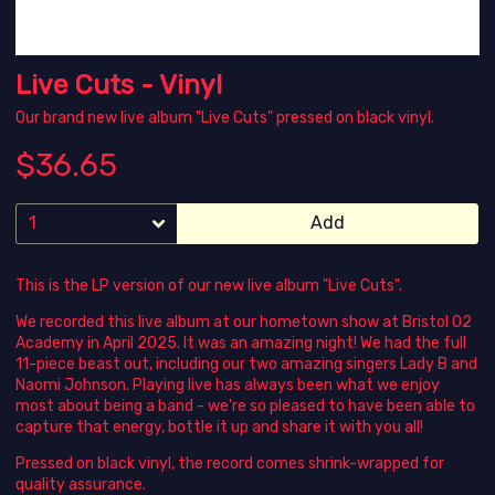
Live Cuts - Vinyl
Our brand new live album "Live Cuts" pressed on black vinyl.
$36.65
Add
This is the LP version of our new live album "Live Cuts".
We recorded this live album at our hometown show at Bristol O2
Academy in April 2025. It was an amazing night! We had the full
11-piece beast out, including our two amazing singers Lady B and
Naomi Johnson. Playing live has always been what we enjoy
most about being a band - we're so pleased to have been able to
capture that energy, bottle it up and share it with you all!
Pressed on black vinyl, the record comes shrink-wrapped for
quality assurance.