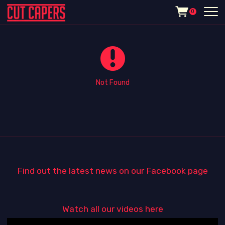
0
Not Found
Find out the latest news on our Facebook page
Watch all our videos here