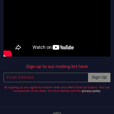
Sign up to our mailing list here
Email Address
Sign Up
By signing up you agree to receive news and offers from Cut Capers. You can
unsubscribe at any time. For more details see the
privacy policy
.