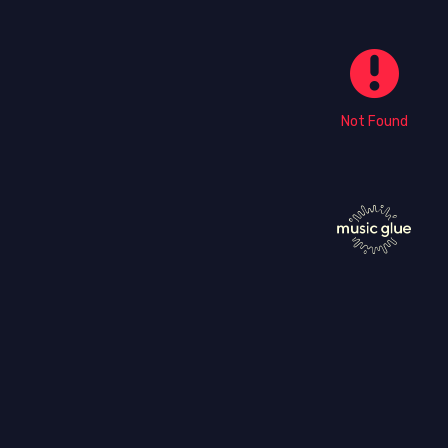
Not Found