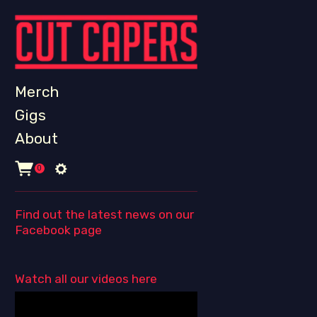
Merch
Gigs
About
0
Find out the latest news on our
Facebook page
Watch all our videos here