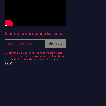
Sign up to our mailing list here
Email Address
Sign Up
By signing up you agree to receive news and
offers from Cut Capers. You can unsubscribe at
any time. For more details see the
privacy
policy
.