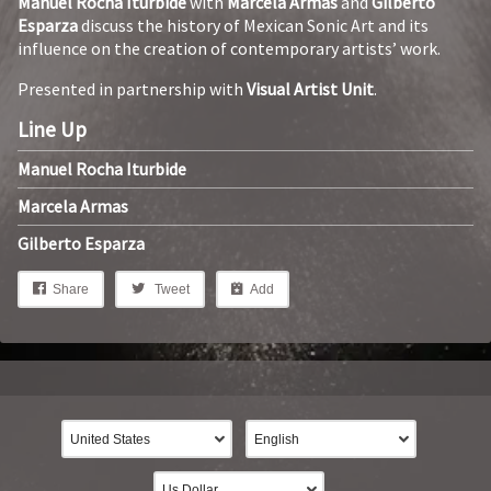
Manuel Rocha Iturbide
with
Marcela Armas
and
Gilberto
Esparza
discuss the history of Mexican Sonic Art and its
influence on the creation of contemporary artists’ work.
Presented in partnership with
Visual Artist Unit
.
Line Up
Manuel Rocha Iturbide
Marcela Armas
Gilberto Esparza
Share
Tweet
Add