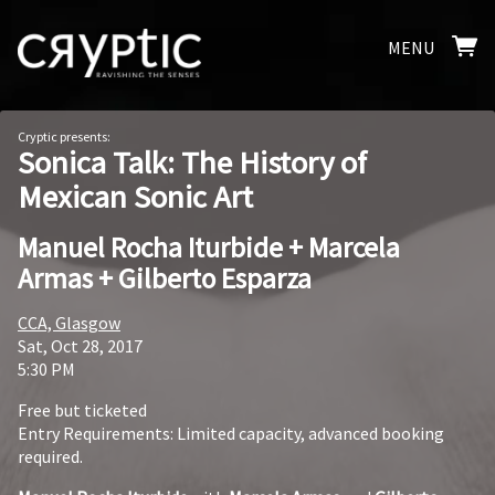
MENU
Cryptic presents:
Sonica Talk: The History of
Mexican Sonic Art
Manuel Rocha Iturbide + Marcela
Armas + Gilberto Esparza
CCA, Glasgow
Sat, Oct 28, 2017
5:30 PM
Free but ticketed
Entry Requirements: Limited capacity, advanced booking
required.