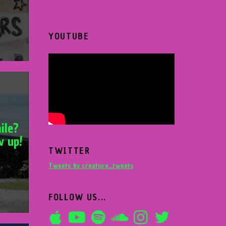
YOUTUBE
ile?
w up!
TWITTER
Tweets by creature_tweets
FOLLOW US...