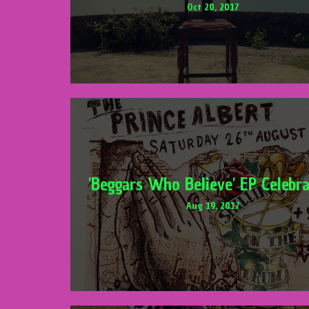
Oct 20, 2017
'Beggars Who Believe' EP Celebra
Aug 19, 2017