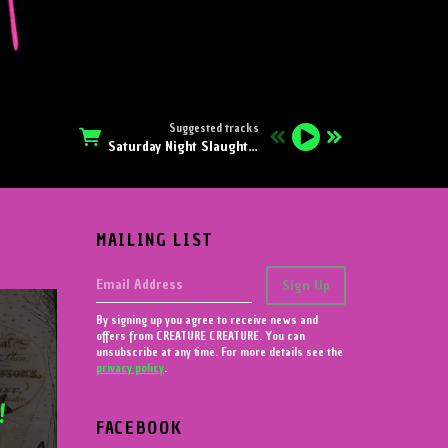
Suggested tracks
Saturday Night Slaughter
MAILING LIST
Email Address
Sign Up
By signing up you agree to receive news and
offers from CREATURE CREATURE. You can
unsubscribe at any time. For more details see the
privacy policy
.
!
FACEBOOK