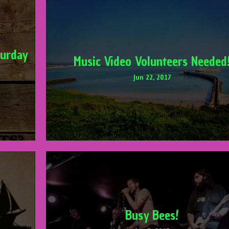
turday
Music Video Volunteers Needed
Jun 22, 2017
Busy Bees!