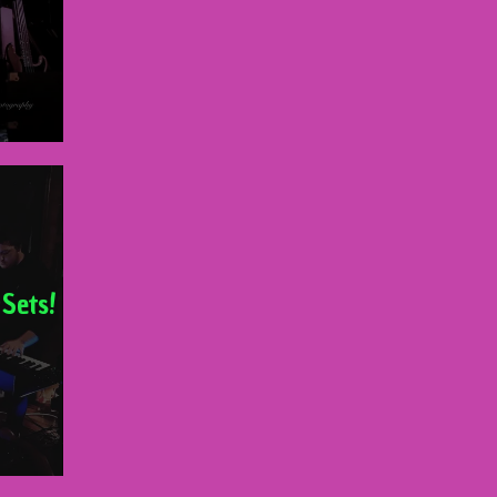
 Sets!