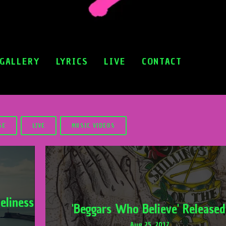
GALLERY
LYRICS
LIVE
CONTACT
SE
LIVE
MUSIC VIDEOS
eliness
'Beggars Who Believe' Released
Aug 25, 2017