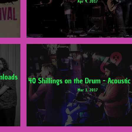
Apr 4, 2017
nloads
40 Shillings on the Drum - Acoustic
Mar 1, 2017