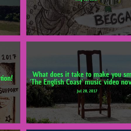
What does it take to make you sm
tion!
'The English Coast' music video no
Jul 28, 2017