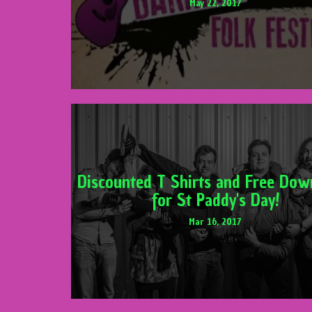
May 22, 2017
Discounted T Shirts and Free Dow
for St Paddy's Day!
Mar 16, 2017