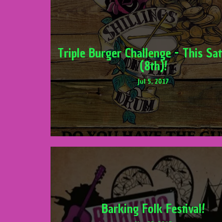
Triple Burger Challenge - This Sa
(8th)!
Jul 5, 2017
Barking Folk Festival!