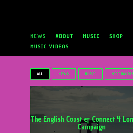
NEWS
ABOUT
MUSIC
SHOP
MUSIC VIDEOS
ALL
NEWS
MUSIC
MERCHANDI
The English Coast & Connect 4 Lon
Campaign