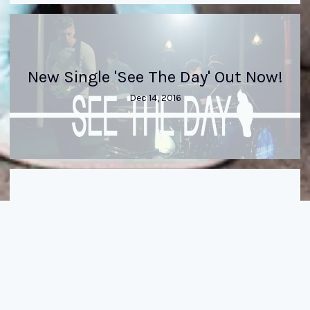
New Single 'See The Day' Out Now!
Dec 14, 2016
New Single 'See The Day' out
09/12/2016
Dec 14, 2016