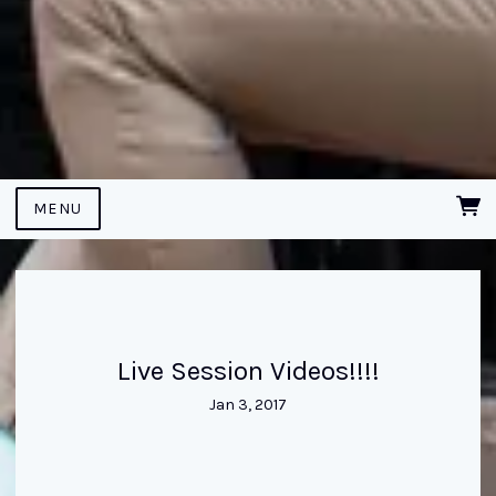
MENU
Live Session Videos!!!!
Jan 3, 2017