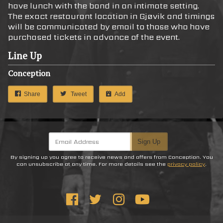
have lunch with the band in an intimate setting.
The exact restaurant location in Gjøvik and timings
will be communicated by email to those who have
purchased tickets in advance of the event.
Line Up
Conception
Share
Tweet
Add
Email Address
Sign Up
By signing up you agree to receive news and offers from Conception. You
can unsubscribe at any time. For more details see the
privacy policy
.