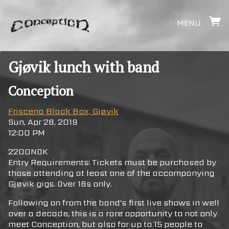
MENU
Gjøvik lunch with band
Conception
Friscena Black Box, Gjøvik
Sun, Apr 28, 2019
12:00 PM
2200NOK
Entry Requirements: Tickets must be purchased by
those attending at least one of the accompanying
Gjøvik gigs. Over 18s only.
Following on from the band's first live shows in well
over a decade, this is a rare opportunity to not only
meet Conception, but also for up to 15 people to