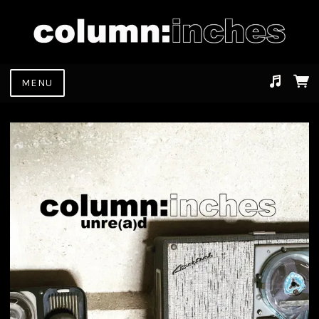
MENU
Suggested tracks
dont leave the business (out of business casual)