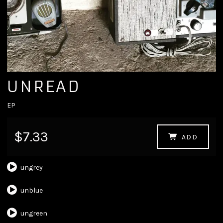
UNREAD
EP
$7.33
ADD
ungrey
unblue
ungreen