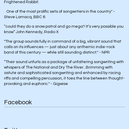
Frightened Rabbit.
One of the most prolific sets of songwriters in the country" -
Steve Lamacq, BBC 6
“could they do a snow patrol and go mega? It’s very possible you
know” John Kennedy, Radio X
"The group sounds fully in command of a big, vibrant sound that
calls on its influences — just about any anthemic indie-rock
band of this century — while still sounding distinct." - NPR
“Their sound unfurls as a package of unfaltering songwriting with
whispers of The National and Dry The River...Brimming with
astute and sophisticated songwriting and enhanced by racing
riffs and compelling percussion, it toes the line between thought-
provoking and euphoric." - Gigwise
Facebook