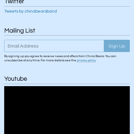
Twitter
Tweets by chinabearsband
Mailing List
Email Address
Sign Up
By signing up you agree to receive news and offers from China Bears. You can
unsubscribe at any time. For more details see the
privacy policy
.
Youtube