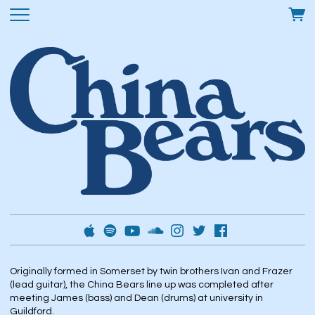
Originally formed in Somerset by twin brothers Ivan and Frazer
(lead guitar), the China Bears line up was completed after
meeting James (bass) and Dean (drums) at university in
Guildford.