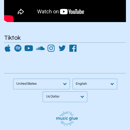
Tiktok