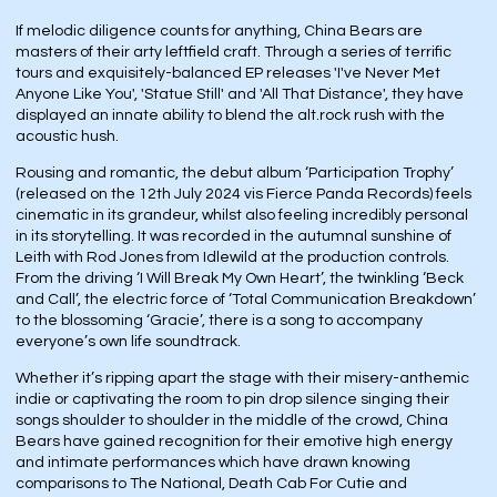
If melodic diligence counts for anything, China Bears are
masters of their arty leftfield craft. Through a series of terrific
tours and exquisitely-balanced EP releases 'I've Never Met
Anyone Like You', 'Statue Still' and 'All That Distance', they have
displayed an innate ability to blend the alt.rock rush with the
acoustic hush.
Rousing and romantic, the debut album ‘Participation Trophy’
(released on the 12th July 2024 vis Fierce Panda Records) feels
cinematic in its grandeur, whilst also feeling incredibly personal
in its storytelling. It was recorded in the autumnal sunshine of
Leith with Rod Jones from Idlewild at the production controls.
From the driving ‘I Will Break My Own Heart’, the twinkling ‘Beck
and Call’, the electric force of ‘Total Communication Breakdown’
to the blossoming ‘Gracie’, there is a song to accompany
everyone’s own life soundtrack.
Whether it’s ripping apart the stage with their misery-anthemic
indie or captivating the room to pin drop silence singing their
songs shoulder to shoulder in the middle of the crowd, China
Bears have gained recognition for their emotive high energy
and intimate performances which have drawn knowing
comparisons to The National, Death Cab For Cutie and