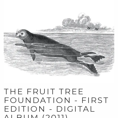
THE FRUIT TREE
FOUNDATION - FIRST
EDITION - DIGITAL
ALBUM (2011)