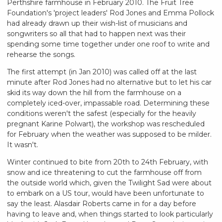
Perthshire farmhouse in February 2010. The Fruit Tree
Foundation's 'project leaders' Rod Jones and Emma Pollock
had already drawn up their wish-list of musicians and
songwriters so all that had to happen next was their
spending some time together under one roof to write and
rehearse the songs.
The first attempt (in Jan 2010) was called off at the last
minute after Rod Jones had no alternative but to let his car
skid its way down the hill from the farmhouse on a
completely iced-over, impassable road. Determining these
conditions weren't the safest (especially for the heavily
pregnant Karine Polwart), the workshop was rescheduled
for February when the weather was supposed to be milder.
It wasn't.
Winter continued to bite from 20th to 24th February, with
snow and ice threatening to cut the farmhouse off from
the outside world which, given the Twilight Sad were about
to embark on a US tour, would have been unfortunate to
say the least. Alasdair Roberts came in for a day before
having to leave and, when things started to look particularly