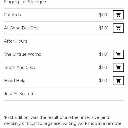
Singing For Strangers
Fall Arch
$1.01
All Gone But One
$1.01
After Hours
The Untrue Womb
$1.01
Tooth And Claw
$1.01
Hired Help
$1.01
Just As Scared
'First Edition' was the result of a rather intensive (and
certainly difficult to organise) writing workshop in a remote