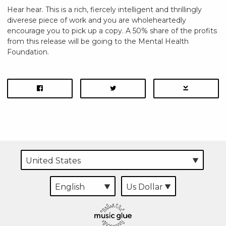
Hear hear. This is a rich, fiercely intelligent and thrillingly
diverese piece of work and you are wholeheartedly
encourage you to pick up a copy. A 50% share of the profits
from this release will be going to the Mental Health
Foundation.