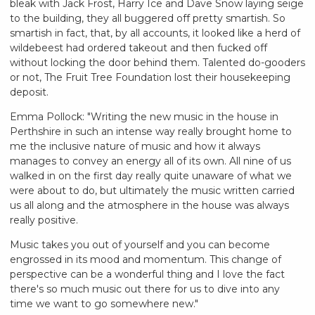
bleak with Jack Frost, Harry Ice and Dave Snow laying seige
to the building, they all buggered off pretty smartish. So
smartish in fact, that, by all accounts, it looked like a herd of
wildebeest had ordered takeout and then fucked off
without locking the door behind them. Talented do-gooders
or not, The Fruit Tree Foundation lost their housekeeping
deposit.
Emma Pollock: "Writing the new music in the house in
Perthshire in such an intense way really brought home to
me the inclusive nature of music and how it always
manages to convey an energy all of its own. All nine of us
walked in on the first day really quite unaware of what we
were about to do, but ultimately the music written carried
us all along and the atmosphere in the house was always
really positive.
Music takes you out of yourself and you can become
engrossed in its mood and momentum. This change of
perspective can be a wonderful thing and I love the fact
there's so much music out there for us to dive into any
time we want to go somewhere new."