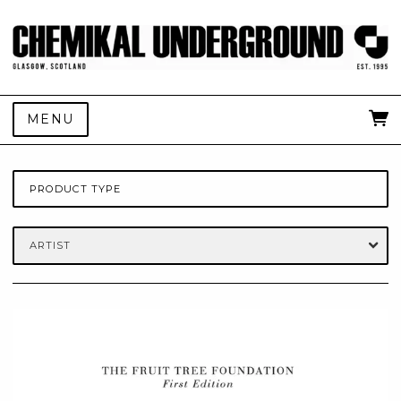
MENU
PRODUCT TYPE
ARTIST