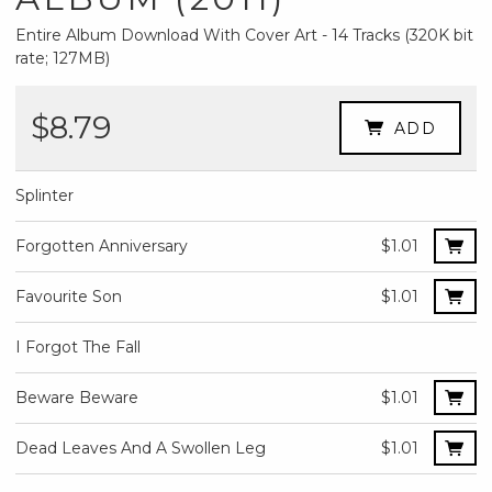
Entire Album Download With Cover Art - 14 Tracks (320K bit
rate; 127MB)
$8.79
ADD
Splinter
Forgotten Anniversary
$1.01
Favourite Son
$1.01
I Forgot The Fall
Beware Beware
$1.01
Dead Leaves And A Swollen Leg
$1.01