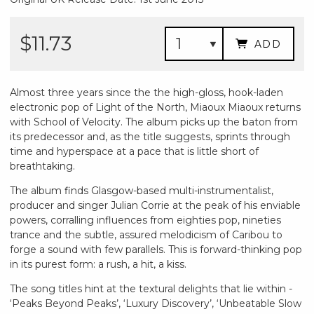
$11.73
ADD
Almost three years since the the high-gloss, hook-laden
electronic pop of Light of the North, Miaoux Miaoux returns
with School of Velocity. The album picks up the baton from
its predecessor and, as the title suggests, sprints through
time and hyperspace at a pace that is little short of
breathtaking.
The album finds Glasgow-based multi-instrumentalist,
producer and singer Julian Corrie at the peak of his enviable
powers, corralling influences from eighties pop, nineties
trance and the subtle, assured melodicism of Caribou to
forge a sound with few parallels. This is forward-thinking pop
in its purest form: a rush, a hit, a kiss.
The song titles hint at the textural delights that lie within -
‘Peaks Beyond Peaks’, ‘Luxury Discovery’, ‘Unbeatable Slow