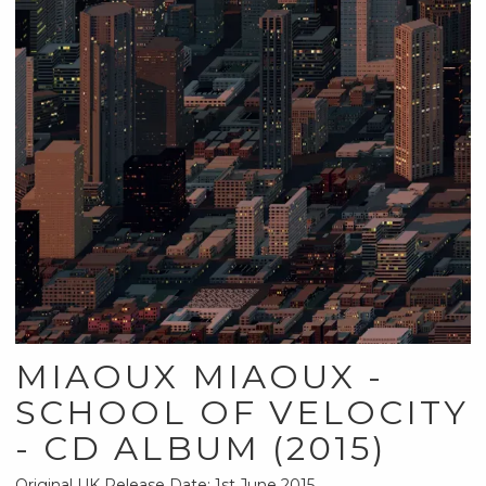
MIAOUX MIAOUX -
SCHOOL OF VELOCITY
- CD ALBUM (2015)
Original UK Release Date: 1st June 2015