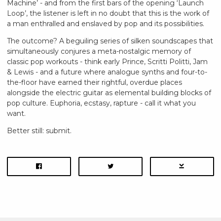
Machine’ - and from the first bars of the opening ‘Launch
Loop’, the listener is left in no doubt that this is the work of
a man enthralled and enslaved by pop and its possibilities.
The outcome? A beguiling series of silken soundscapes that
simultaneously conjures a meta-nostalgic memory of
classic pop workouts - think early Prince, Scritti Politti, Jam
& Lewis - and a future where analogue synths and four-to-
the-floor have earned their rightful, overdue places
alongside the electric guitar as elemental building blocks of
pop culture. Euphoria, ecstasy, rapture - call it what you
want.
Better still: submit.