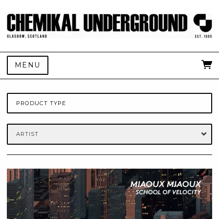
MENU
PRODUCT TYPE
ARTIST