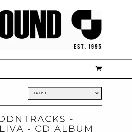
ARTIST
IDDNTRACKS -
LIVA - CD ALBUM