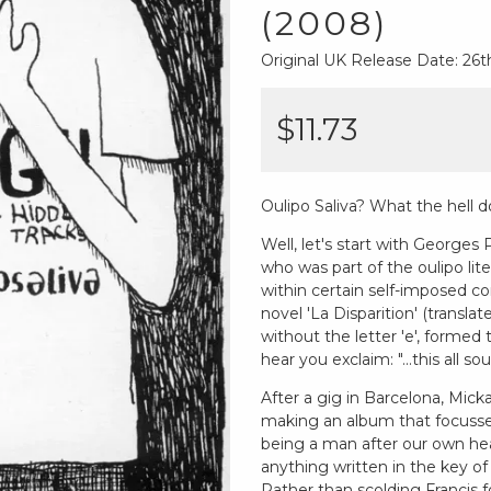
(2008)
Original UK Release Date: 2
$11.73
Oulipo Saliva? What the hell d
Well, let's start with Georges
who was part of the oulipo li
within certain self-imposed co
novel 'La Disparition' (translat
without the letter 'e', formed t
hear you exclaim: "...this all s
After a gig in Barcelona, Mick
making an album that focusse
being a man after our own hear
anything written in the key of
Rather than scolding Francis f