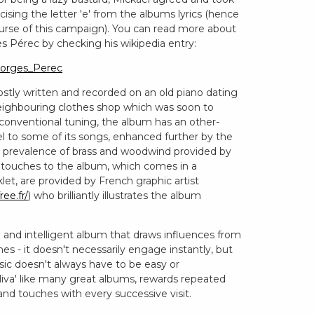
cising the letter 'e' from the albums lyrics (hence
ourse of this campaign). You can read more about
s Pérec by checking his wikipedia entry:
Georges_Perec
ostly written and recorded on an old piano dating
eighbouring clothes shop which was soon to
unconventional tuning, the album has an other-
el to some of its songs, enhanced further by the
the prevalence of brass and woodwind provided by
g touches to the album, which comes in a
let, are provided by French graphic artist
ree.fr/
) who brilliantly illustrates the album
ique and intelligent album that draws influences from
s - it doesn't necessarily engage instantly, but
sic doesn't always have to be easy or
liva' like many great albums, rewards repeated
 and touches with every successive visit.