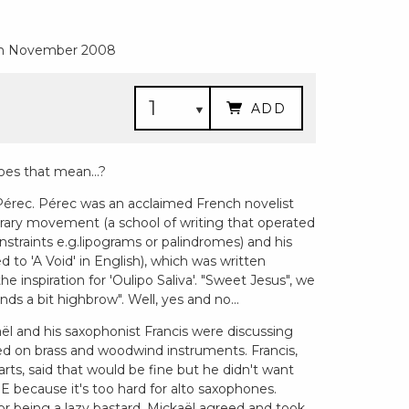
6th November 2008
ADD
oes that mean...?
 Pérec. Pérec was an acclaimed French novelist
terary movement (a school of writing that operated
nstraints e.g.lipograms or palindromes) and his
ed to 'A Void' in English), which was written
he inspiration for 'Oulipo Saliva'. "Sweet Jesus", we
ounds a bit highbrow". Well, yes and no...
aël and his saxophonist Francis were discussing
d on brass and woodwind instruments. Francis,
ts, said that would be fine but he didn't want
 E because it's too hard for alto saxophones.
or being a lazy bastard, Mickaël agreed and took