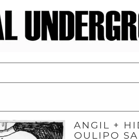
ANGIL + H
OULIPO SA