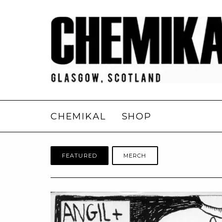
CHEMIKAL
SHOP
FEATURED
MERCH