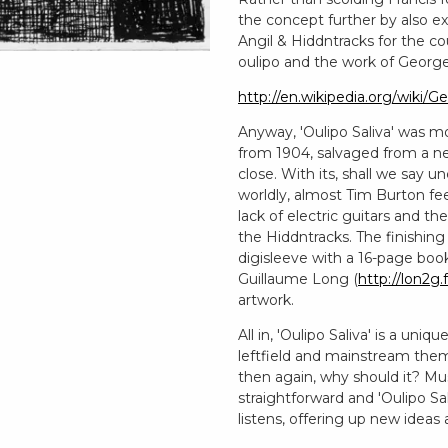
the concept further by also ex
Angil & Hiddntracks for the c
oulipo and the work of George
http://en.wikipedia.org/wiki/
Anyway, 'Oulipo Saliva' was m
from 1904, salvaged from a n
close. With its, shall we say 
worldly, almost Tim Burton fe
lack of electric guitars and 
the Hiddntracks. The finishin
digisleeve with a 16-page book
Guillaume Long (
http://lon2g.f
artwork.
All in, 'Oulipo Saliva' is a un
leftfield and mainstream theme
then again, why should it? Mu
straightforward and 'Oulipo Sa
listens, offering up new ideas