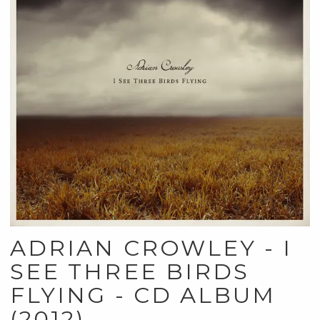
ADRIAN CROWLEY - I
SEE THREE BIRDS
FLYING - CD ALBUM
(2012)