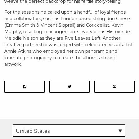
weave the perfect backdrop for his fertile story-telling.
For the sessions he called upon a handful of loyal friends
and collaborators, such as London based string duo Geese
(Emma Smith & Vincent Sipprell) and Cork cellist, Kevin
Murphy, resulting in arrangements every bit as Histoire de
Melodie Nelson as they are Five Leaves Left. Another
creative partnership was forged with celebrated visual artist
Annie Atkins who employed her own panoramic and
intimate photography to create the album's striking
artwork.