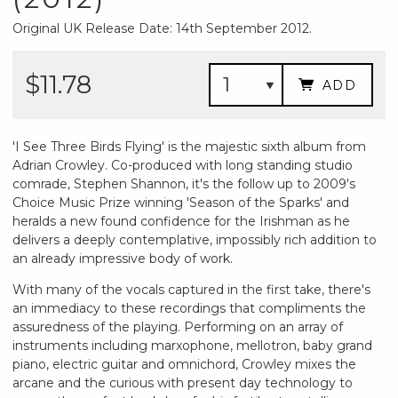
Original UK Release Date: 14th September 2012.
$11.78
ADD
'I See Three Birds Flying' is the majestic sixth album from
Adrian Crowley. Co-produced with long standing studio
comrade, Stephen Shannon, it's the follow up to 2009's
Choice Music Prize winning 'Season of the Sparks' and
heralds a new found confidence for the Irishman as he
delivers a deeply contemplative, impossibly rich addition to
an already impressive body of work.
With many of the vocals captured in the first take, there's
an immediacy to these recordings that compliments the
assuredness of the playing. Performing on an array of
instruments including marxophone, mellotron, baby grand
piano, electric guitar and omnichord, Crowley mixes the
arcane and the curious with present day technology to