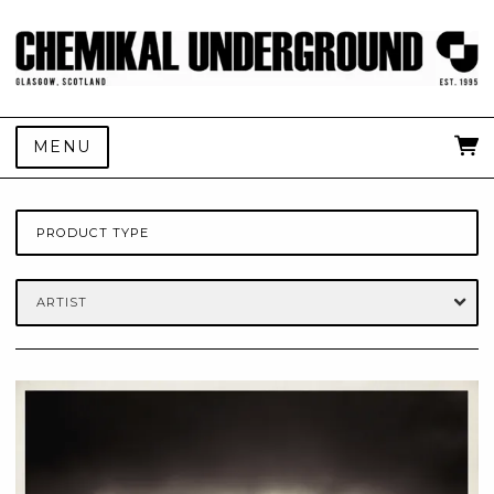
MENU
PRODUCT TYPE
ARTIST