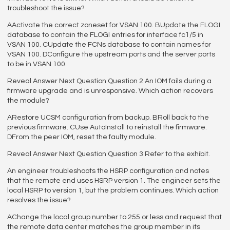
troubleshoot the issue?
AActivate the correct zoneset for VSAN 100. BUpdate the FLOGI
database to contain the FLOGI entries for interface fc1/5 in
VSAN 100. CUpdate the FCNs database to contain names for
VSAN 100. DConfigure the upstream ports and the server ports
to be in VSAN 100.
Reveal Answer Next Question Question 2 An IOM fails during a
firmware upgrade and is unresponsive. Which action recovers
the module?
ARestore UCSM configuration from backup. BRoll back to the
previous firmware. CUse AutoInstall to reinstall the firmware.
DFrom the peer IOM, reset the faulty module.
Reveal Answer Next Question Question 3 Refer to the exhibit.
An engineer troubleshoots the HSRP configuration and notes
that the remote end uses HSRP version 1. The engineer sets the
local HSRP to version 1, but the problem continues. Which action
resolves the issue?
AChange the local group number to 255 or less and request that
the remote data center matches the group member in its