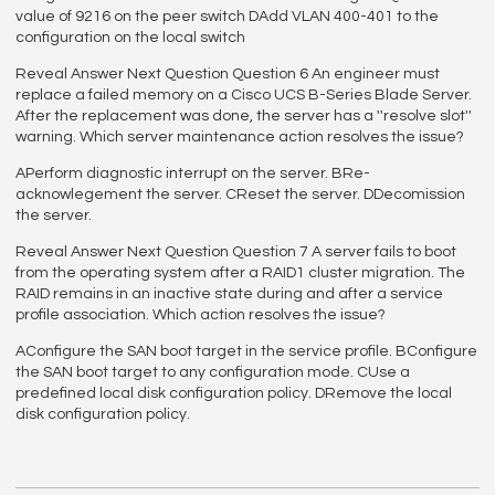
value of 9216 on the peer switch DAdd VLAN 400-401 to the
configuration on the local switch
Reveal Answer Next Question Question 6 An engineer must
replace a failed memory on a Cisco UCS B-Series Blade Server.
After the replacement was done, the server has a ''resolve slot''
warning. Which server maintenance action resolves the issue?
APerform diagnostic interrupt on the server. BRe-
acknowlegement the server. CReset the server. DDecomission
the server.
Reveal Answer Next Question Question 7 A server fails to boot
from the operating system after a RAID1 cluster migration. The
RAID remains in an inactive state during and after a service
profile association. Which action resolves the issue?
AConfigure the SAN boot target in the service profile. BConfigure
the SAN boot target to any configuration mode. CUse a
predefined local disk configuration policy. DRemove the local
disk configuration policy.