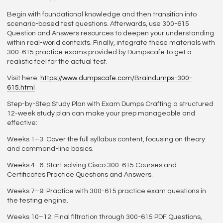
Begin with foundational knowledge and then transition into
scenario-based test questions. Afterwards, use 300-615
Question and Answers resources to deepen your understanding
within real-world contexts. Finally, integrate these materials with
300-615 practice exams provided by Dumpscafe to get a
realistic feel for the actual test.
Visit here:
https://www.dumpscafe.com/Braindumps-300-
615.html
Step-by-Step Study Plan with Exam Dumps Crafting a structured
12-week study plan can make your prep manageable and
effective:
Weeks 1–3: Cover the full syllabus content, focusing on theory
and command-line basics.
Weeks 4–6: Start solving Cisco 300-615 Courses and
Certificates Practice Questions and Answers.
Weeks 7–9: Practice with 300-615 practice exam questions in
the testing engine.
Weeks 10–12: Final filtration through 300-615 PDF Questions,