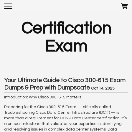
Certification
Exam
Your Ultimate Guide to Cisco 300-615 Exam
Dumps & Prep with Dumpscafe
Oct 14, 2025
Introduction: Why Cisco 300-615 Matters
Preparing for the Cisco 300-615 Exam — officially called
Troubleshooting Cisco Data Center Infrastructure (DCIT) — is
more than a requirement for CCNP Data Center certification. It’s
a critical milestone that validates your expertise in identifying
and resolving issues in complex data center systems. Data