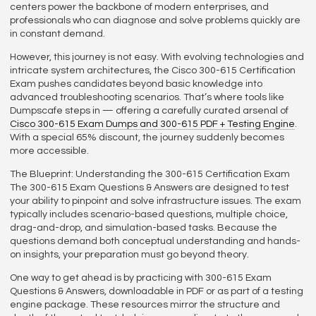
centers power the backbone of modern enterprises, and
professionals who can diagnose and solve problems quickly are
in constant demand.
However, this journey is not easy. With evolving technologies and
intricate system architectures, the Cisco 300-615 Certification
Exam pushes candidates beyond basic knowledge into
advanced troubleshooting scenarios. That’s where tools like
Dumpscafe steps in — offering a carefully curated arsenal of
Cisco 300-615 Exam Dumps and 300-615 PDF + Testing Engine
.
With a special 65% discount, the journey suddenly becomes
more accessible.
The Blueprint: Understanding the 300-615 Certification Exam
The 300-615 Exam Questions & Answers are designed to test
your ability to pinpoint and solve infrastructure issues. The exam
typically includes scenario-based questions, multiple choice,
drag-and-drop, and simulation-based tasks. Because the
questions demand both conceptual understanding and hands-
on insights, your preparation must go beyond theory.
One way to get ahead is by practicing with 300-615 Exam
Questions & Answers, downloadable in PDF or as part of a testing
engine package. These resources mirror the structure and