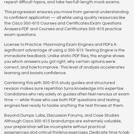
repeat difficult topics, and take two full-length mock exams.
This progression ensures you move from general understanding
to confident application — all while using quality resources like
the Cisco 300-615 Courses and Certificates Exam Questions
Answers PDF and Courses and Certificates 300-615 practice
exam questions.
License to Practice: Maximizing Exam Engines and PDFs A
significant advantage of using a 300-615 Testing Engine is the
immediate feedback. Unlike static PDF files, the engine shows
you which answers you got right, why certain options were
correct, and how to improve. This level of analysis accelerates
learning and boosts confidence.
Combining this with 300-615 study guides and structured
revision makes sure repetition turns knowledge into expertise.
Candidates who rely solely on guides often feel nervous at exam
time — while those who use both PDF questions and testing
engines feel ready to tackle anything the test throws at them.
Beyond Dumps: Labs, Discussion Forums, and Case Studies
Although Cisco 300-615 braindumps are extremely valuable,
your preparation will be incomplete without practical
experiences and critical thinking exercises. Dedicate time to lab