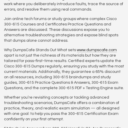
work where you deliberately introduce faults, trace the source of
errors, and resolve them using real commands.
Join online tech forums or study groups where complex Cisco
300-615 Courses and Certificates Practice Questions and
Answers are discussed. These discussions expose you to
alternative troubleshooting strategies and expose blind spots
that dumps alone cannot address.
Why DumpsCafe Stands Out What sets
www.dumpscafe.com
apart is not just the richness of its materials but how they are
tailored for pass-first-time results. Certified experts update the
Cisco 300-615 Dumps regularly, ensuring you study with the most
current materials. Additionally, they guarantee a 65% discount
on all resources, including 300-615 braindumps and study
guides, 300-615 Practice Questions & Answers, 300-615 Exam
Questions, and the complete 300-615 PDF + Testing Engine suite.
Whether you’re revisiting concepts or tackling advanced
troubleshooting scenarios, DumpsCafe offers a combination of
practice, theory, and realistic exam simulation — all designed
with one goal: to help you pass the 300-615 Certification Exam
confidently on your first attempt.