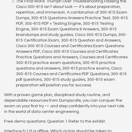
The Final Word: Triumph Over Troubleshooting Passing the
Cisco 300-615 isn’t about luck — it’s about preparation,
repetition, and immersion. A combination of 300-615 Exam
Dumps, 300-615 Questions Answers Practice Test, 300-615
PDF, 300-615 PDF + Testing Engine, 300-615 Testing
Engine, 300-615 Exam Questions & Answers, 300-615
braindumps and study guides, Cisco 300-615 Dumps, 300-
615 Certification Exam, 300-615 Question and Answers,
Cisco 300-615 Courses and Certificates Exam Questions
Answers PDF, Cisco 300-615 Courses and Certificates
Practice Questions and Answers, Courses and Certificates
300-615 practice exam questions, 300-615 practice
questions and answers, 300-615 practice exams, Cisco
300-615 Courses and Certificates PDF Questions, 300-615
pdf questions, 300-615 study guides, 300-615 exam
preparation will position you for success.
With a proven game plan, disciplined study routine, and
dependable resources from Dumpscafe, you can conquer the
exam on your first try — and step confidently into your next role
in the world of data center engineering.
Free demo questions: Question 1 Refer to the exhibit.
Interface fc1/5 is offline. Which action should be taken to