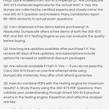
FAQs: Quick Answers from 300-615 Hopefuls Q1: Are Dumpscafe
300-615 materials legitimate for the actual test? A: Yes, the
dumps are collected by certified experts and closely mirror the
real 300-615 Question and Answers. Many candidates report
80–90% similarity to actual exam questions.
Q2: Can I download a free demo before purchasing? A:
Absolutely. Dumpscafe offers a free demo of both the 300-615
PDF and 300-615 Testing Engine so you can evaluate the quality
before buying.
Q3: How long are updates available after purchase? A: You
receive 90 days of free updates, and subscriptions include
options for renewal or additional discount packages.
Q4: Are refunds available if I fail? A: Yes — if you do not pass the
Cisco 300-615 Exam on your first attempt while using
DumpsCafe materials, they offer a full refund guarantee.
Q5: How do I combine PDFs with the testing engine for maximum
results? A: Study theory using the 300-615 PDF Questions, then
validate your understanding through timed 300-615 practice
exams in the testing engine. Repetition and reflective analysis
are key.