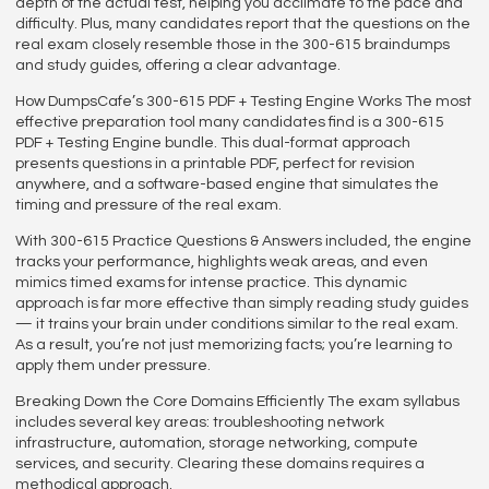
depth of the actual test, helping you acclimate to the pace and
difficulty. Plus, many candidates report that the questions on the
real exam closely resemble those in the 300-615 braindumps
and study guides, offering a clear advantage.
How DumpsCafe’s 300-615 PDF + Testing Engine Works The most
effective preparation tool many candidates find is a 300-615
PDF + Testing Engine bundle. This dual-format approach
presents questions in a printable PDF, perfect for revision
anywhere, and a software-based engine that simulates the
timing and pressure of the real exam.
With 300-615 Practice Questions & Answers included, the engine
tracks your performance, highlights weak areas, and even
mimics timed exams for intense practice. This dynamic
approach is far more effective than simply reading study guides
— it trains your brain under conditions similar to the real exam.
As a result, you’re not just memorizing facts; you’re learning to
apply them under pressure.
Breaking Down the Core Domains Efficiently The exam syllabus
includes several key areas: troubleshooting network
infrastructure, automation, storage networking, compute
services, and security. Clearing these domains requires a
methodical approach.