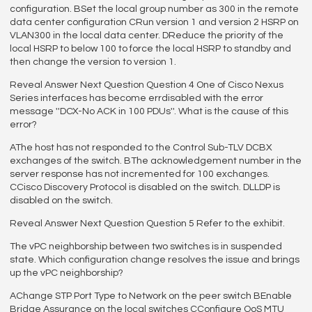
configuration. BSet the local group number as 300 in the remote
data center configuration CRun version 1 and version 2 HSRP on
VLAN300 in the local data center. DReduce the priority of the
local HSRP to below 100 to force the local HSRP to standby and
then change the version to version 1.
Reveal Answer Next Question Question 4 One of Cisco Nexus
Series interfaces has become errdisabled with the error
message ''DCX-No ACK in 100 PDUs''. What is the cause of this
error?
AThe host has not responded to the Control Sub-TLV DCBX
exchanges of the switch. BThe acknowledgement number in the
server response has not incremented for 100 exchanges.
CCisco Discovery Protocol is disabled on the switch. DLLDP is
disabled on the switch.
Reveal Answer Next Question Question 5 Refer to the exhibit.
The vPC neighborship between two switches is in suspended
state. Which configuration change resolves the issue and brings
up the vPC neighborship?
AChange STP Port Type to Network on the peer switch BEnable
Bridge Assurance on the local switches CConfigure QoS MTU