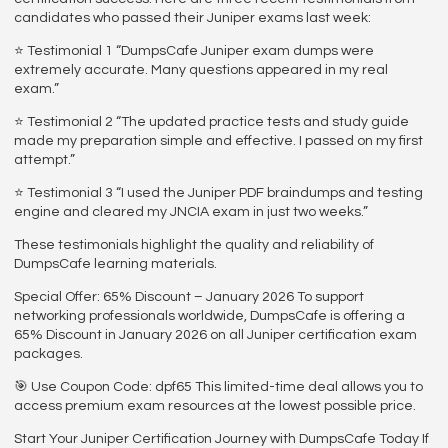
candidates who passed their Juniper exams last week:
⭐ Testimonial 1 “DumpsCafe Juniper exam dumps were
extremely accurate. Many questions appeared in my real
exam.”
⭐ Testimonial 2 “The updated practice tests and study guide
made my preparation simple and effective. I passed on my first
attempt.”
⭐ Testimonial 3 “I used the Juniper PDF braindumps and testing
engine and cleared my JNCIA exam in just two weeks.”
These testimonials highlight the quality and reliability of
DumpsCafe learning materials.
Special Offer: 65% Discount – January 2026 To support
networking professionals worldwide, DumpsCafe is offering a
65% Discount in January 2026 on all Juniper certification exam
packages.
🎯 Use Coupon Code: dpf65 This limited-time deal allows you to
access premium exam resources at the lowest possible price.
Start Your Juniper Certification Journey with DumpsCafe Today If