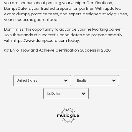
you are serious about passing your Juniper Certifications,
DumpsCafe is your trusted preparation partner. With updated
exam dumps, practice tests, and expert-designed study guides,
your success is guaranteed.
Don’t miss this opportunity to advance your networking career.
Join thousands of successful candidates and prepare smartly
with
https://www.dumpscafe.com
today.
👉 Enroll Now and Achieve Certification Success in 2026!