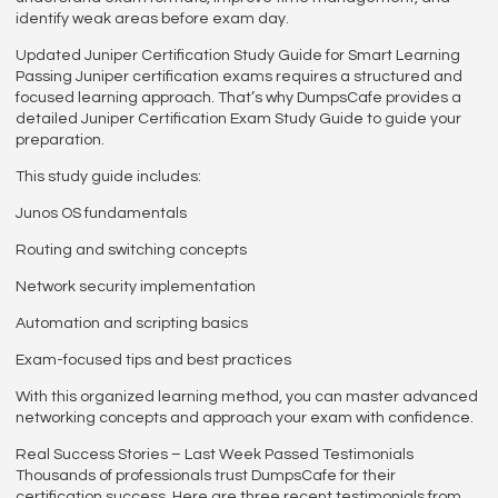
identify weak areas before exam day.
Updated Juniper Certification Study Guide for Smart Learning
Passing Juniper certification exams requires a structured and
focused learning approach. That’s why DumpsCafe provides a
detailed Juniper Certification Exam Study Guide to guide your
preparation.
This study guide includes:
Junos OS fundamentals
Routing and switching concepts
Network security implementation
Automation and scripting basics
Exam-focused tips and best practices
With this organized learning method, you can master advanced
networking concepts and approach your exam with confidence.
Real Success Stories – Last Week Passed Testimonials
Thousands of professionals trust DumpsCafe for their
certification success. Here are three recent testimonials from