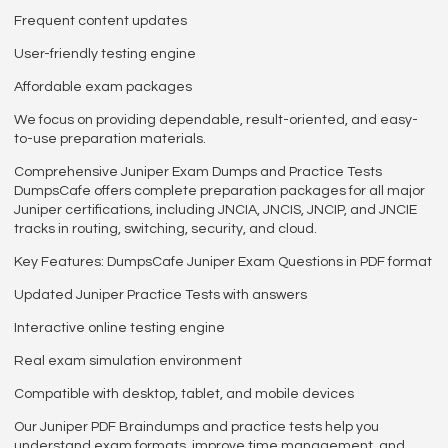
Frequent content updates
User-friendly testing engine
Affordable exam packages
We focus on providing dependable, result-oriented, and easy-
to-use preparation materials.
Comprehensive Juniper Exam Dumps and Practice Tests
DumpsCafe offers complete preparation packages for all major
Juniper certifications, including JNCIA, JNCIS, JNCIP, and JNCIE
tracks in routing, switching, security, and cloud.
Key Features: DumpsCafe Juniper Exam Questions in PDF format
Updated Juniper Practice Tests with answers
Interactive online testing engine
Real exam simulation environment
Compatible with desktop, tablet, and mobile devices
Our Juniper PDF Braindumps and practice tests help you
understand exam formats, improve time management, and