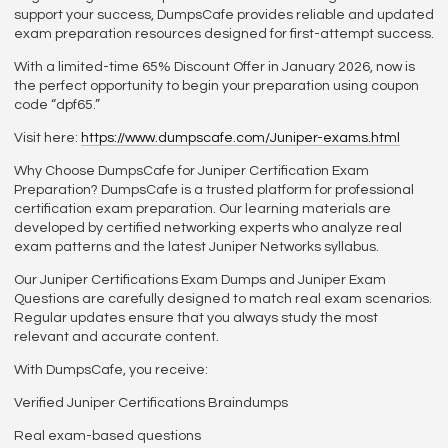
support your success, DumpsCafe provides reliable and updated
exam preparation resources designed for first-attempt success.
With a limited-time 65% Discount Offer in January 2026, now is
the perfect opportunity to begin your preparation using coupon
code “dpf65.”
Visit here:
https://www.dumpscafe.com/Juniper-exams.html
Why Choose DumpsCafe for Juniper Certification Exam
Preparation? DumpsCafe is a trusted platform for professional
certification exam preparation. Our learning materials are
developed by certified networking experts who analyze real
exam patterns and the latest Juniper Networks syllabus.
Our Juniper Certifications Exam Dumps and Juniper Exam
Questions are carefully designed to match real exam scenarios.
Regular updates ensure that you always study the most
relevant and accurate content.
With DumpsCafe, you receive:
Verified Juniper Certifications Braindumps
Real exam-based questions