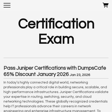
Certification
Exam
Pass Juniper Certifications with DumpsCafe
65% Discount January 2026
Jan 23, 2026
In today’s highly connected digital world, networking
professionals play a critical role in building secure, scalable, and
high-performance infrastructures. Juniper Certifications validate
your expertise in routing, switching, security, and cloud
networking technologies. These globally recognized credentials
help IT professionals advance their careers in network
engineering and enterprise infrastructure management. To