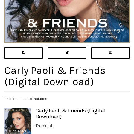
Carly Paoli & Friends
(Digital Download)
This bundle also includes:
Carly Paoli & Friends (Digital
Download)
Tracklist: