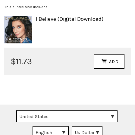
This bundle also includes:
I Believe (Digital Download)
$11.73
ADD