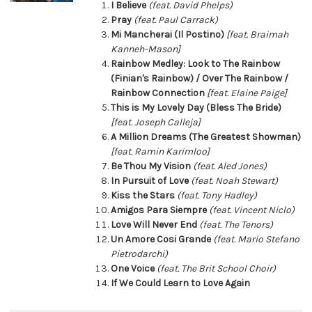
I Believe
(feat. David Phelps)
Pray
(feat. Paul Carrack)
Mi Mancherai (Il Postino)
[feat. Braimah
Kanneh-Mason]
Rainbow Medley: Look to The Rainbow
(Finian's Rainbow) / Over The Rainbow /
Rainbow Connection
[feat. Elaine Paige]
This is My Lovely Day (Bless The Bride)
[feat. Joseph Calleja]
A Million Dreams (The Greatest Showman)
[feat. Ramin Karimloo]
Be Thou My Vision
(feat. Aled Jones)
In Pursuit of Love
(feat. Noah Stewart)
Kiss the Stars
(feat. Tony Hadley)
Amigos Para Siempre
(feat. Vincent Niclo)
Love Will Never End
(feat. The Tenors)
Un Amore Cosi Grande
(feat. Mario Stefano
Pietrodarchi)
One Voice
(feat. The Brit School Choir)
If We Could Learn to Love Again