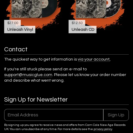
$27.00
$12.50
Unleash Vinyl
Unleash CD
Contact
The quickest way to get information is
via your account
,
If you're still stuck please send an e-mail to
support@musicglue.com
. Please let us know your order number
and describe what went wrong.
Sign Up for Newsletter
Email Address
Sign Up
By signing up you agree to receive news and offers from Cam Cole New Age Records
UK. You can unsubscribe at any time. For more details see the
privacy policy
.