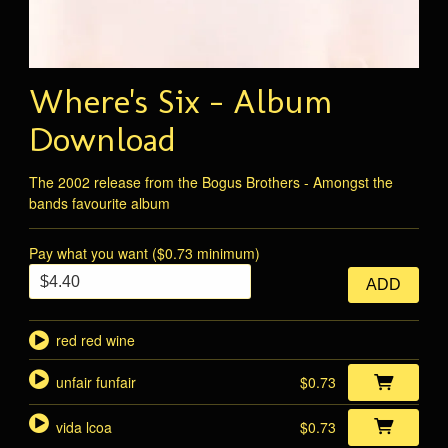
Where's Six - Album
Download
The 2002 release from the Bogus Brothers - Amongst the
bands favourite album
Pay what you want ($0.73 minimum)
ADD
red red wine
unfair funfair
$0.73
vida lcoa
$0.73