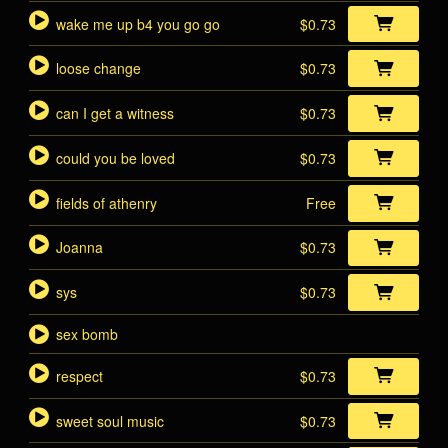
wake me up b4 you go go
$0.73
loose change
$0.73
can I get a witness
$0.73
could you be loved
$0.73
fields of athenry
Free
Joanna
$0.73
sys
$0.73
sex bomb
respect
$0.73
sweet soul music
$0.73