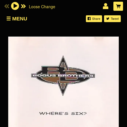
Loose Change
Email Address
MENU
Share
Tweet
SHOP
Password
LOG IN
Forgotten password?