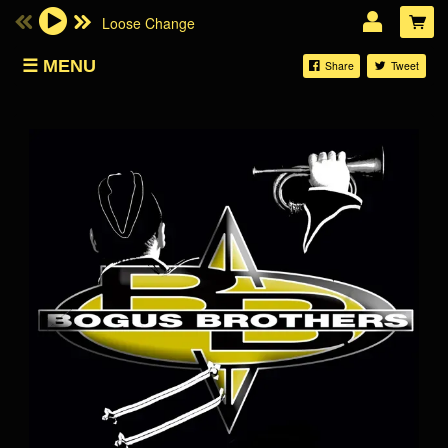
Loose Change
Email Address
MENU
Share
Tweet
SHOP
Password
LOG IN
Forgotten password?