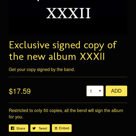
Exclusive signed copy of
the new album XXXII
Get your copy signed by the band.
$17.59
ADD
Restricted to only 50 copies, all the bend will sign the album
for you.
Share
Tweet
Embed