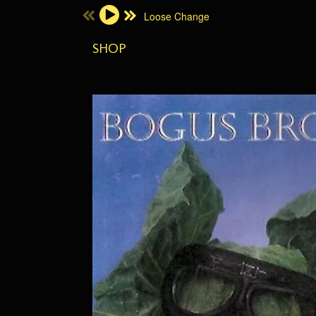
Loose Change
Email Address
SHOP
Password