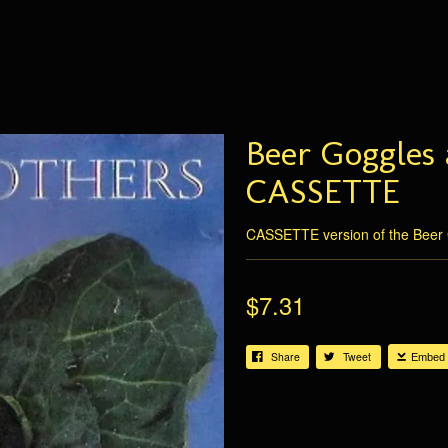
Beer Goggles 
CASSETTE
CASSETTE version of the Beer 
$7.31
Share
Tweet
Embed