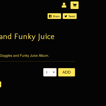
Share
Tweet
and Funky Juice
LOG IN
Forgotten password?
Goggles and Funky Juice Album.
ADD