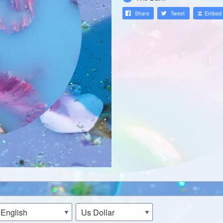
Share
Tweet
Embed