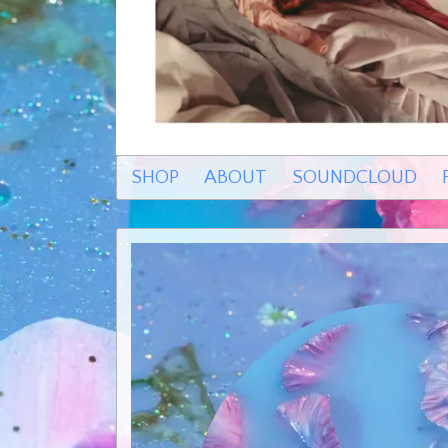
SHOP
ABOUT
SOUNDCLOUD