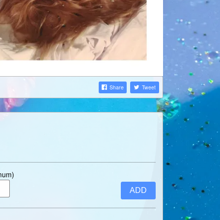
Share
Tweet
imum)
ADD