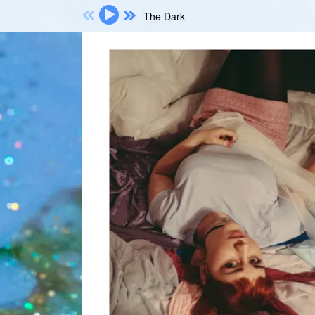
The Dark