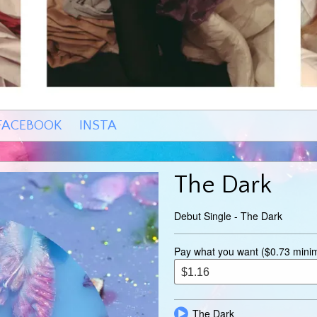
FACEBOOK
INSTA
The Dark
Debut Single - The Dark
Pay what you want ($0.73 min
The Dark