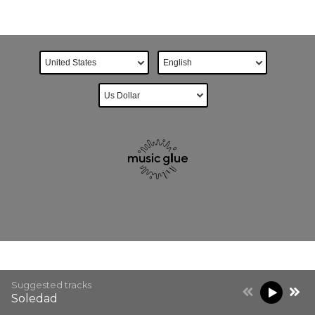
Suggested tracks
Soledad