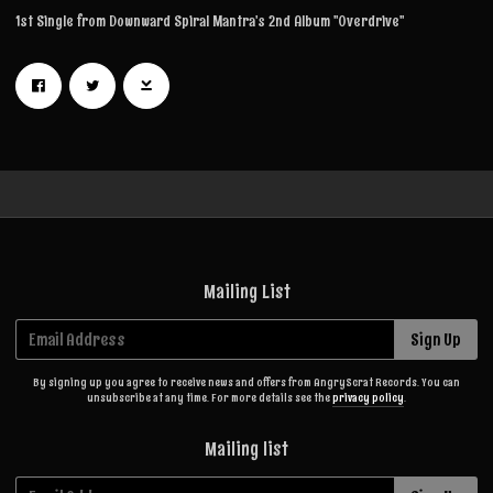
1st Single from Downward Spiral Mantra's 2nd Album ''Overdrive''
Mailing List
Email Address
Sign Up
By signing up you agree to receive news and offers from AngryScrat Records. You can
unsubscribe at any time. For more details see the
privacy policy
.
Mailing list