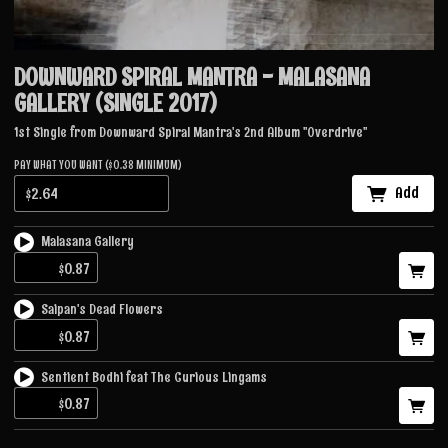
DOWNWARD SPIRAL MANTRA - MALASANA
GALLERY (SINGLE 2017)
1st Single from Downward Spiral Mantra's 2nd Album ''Overdrive''
PAY WHAT YOU WANT ($0.38 MINIMUM)
Add
Malasana Gallery
Saipan's Dead Flowers
Sentient Bodhi feat The Curious Lingams