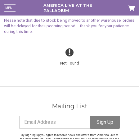
AMERICA LIVE AT THE
MENU
PALLADIUM
Please note that due to stock being moved to another warehouse, orders
will be delayed for the upcoming period – thank you for your patience
during this time.
Not Found
Mailing List
Email Address
Sign Up
Email Address
Sign Up
By signing up you agree to receive news and offers from America Live at
the Palladium. You can unsubscribe at any time. For more details see the