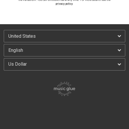
privacy policy
.
By signing up you agree to receive news and offers from America Live at the Palladium.
You can unsubscribe at any time. For more details see the
privacy policy
.