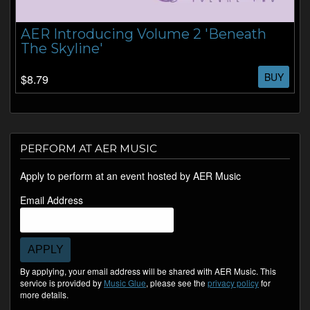
AER Introducing Volume 2 'Beneath
The Skyline'
BUY
$8.79
PERFORM AT AER MUSIC
Apply to perform at an event hosted by AER Music
Email Address
APPLY
By applying, your email address will be shared with AER Music. This
service is provided by
Music Glue
, please see the
privacy policy
for
more details.