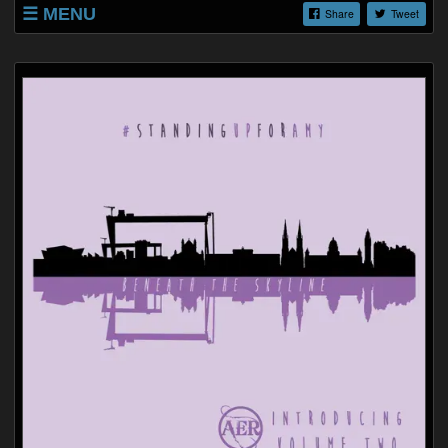
MENU
Share
Tweet
SHOP
LISTINGS
ABOUT